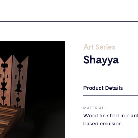
Art Series
Shayya
Product Details
MATERIALS
Wood finished in plant
based emulsion.