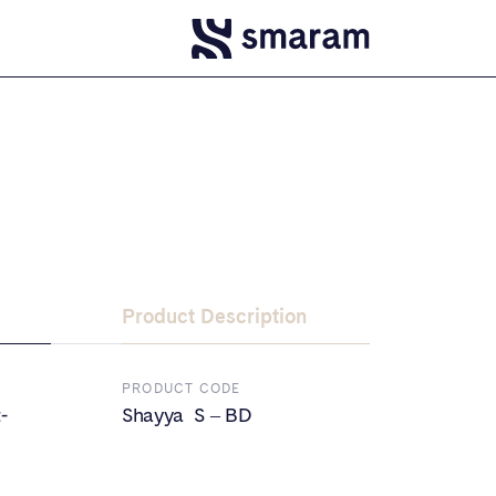
Product Description
PRODUCT CODE
-
Shayya S – BD