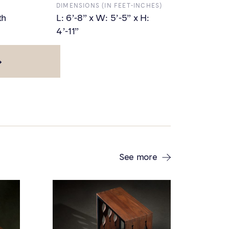
DIMENSIONS (IN FEET-INCHES)
th
L: 6’-8” x W: 5’-5” x H:
4’-11”
See more