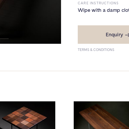
CARE INSTRUCTIONS
Wipe with a damp clo
Enquiry
PRICE
₹1,60,000
TERMS & CONDITIONS