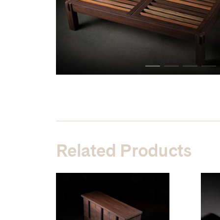
Related Products