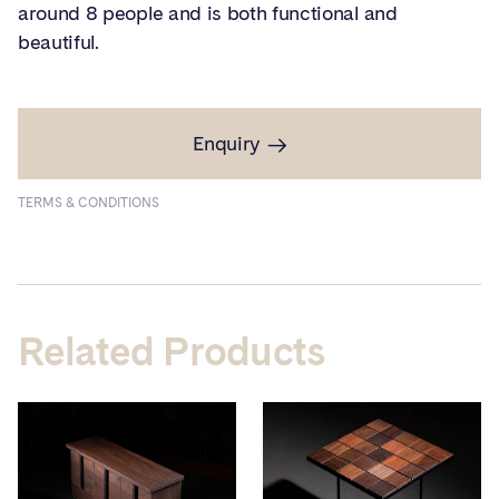
around 8 people and is both functional and
beautiful.
Enquiry
TERMS & CONDITIONS
Related Products