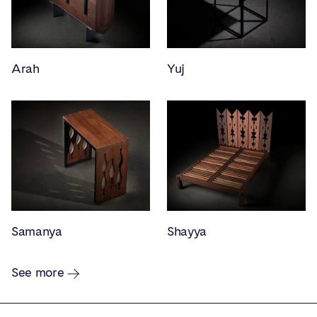
Arah
Yuj
Samanya
Shayya
See more