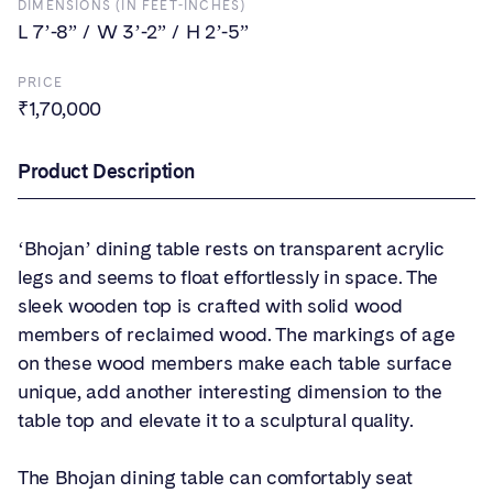
DIMENSIONS (IN FEET-INCHES)
L 7’-8” / W 3’-2” / H 2’-5”
PRICE
₹1,70,000
Product Description
‘Bhojan’ dining table rests on transparent acrylic
legs and seems to float effortlessly in space. The
sleek wooden top is crafted with solid wood
members of reclaimed wood. The markings of age
on these wood members make each table surface
unique, add another interesting dimension to the
table top and elevate it to a sculptural quality.
The Bhojan dining table can comfortably seat