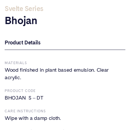
Svelte Series
Bhojan
Product Details
MATERIALS
Wood finished in plant based emulsion. Clear
acrylic.
PRODUCT CODE
BHOJAN S – DT
CARE INSTRUCTIONS
Wipe with a damp cloth.