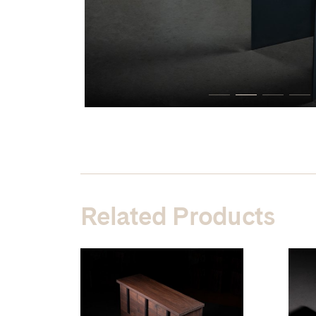
Related Products