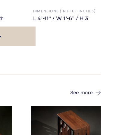
DIMENSIONS (IN FEET-INCHES)
th
L 4’-11” / W 1’-6” / H 3’
L 9'-11" / W 1'-6" / H 3'
See more