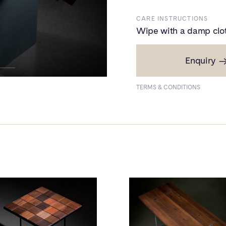
CARE INSTRUCTIONS
Wipe with a damp clo
Enquiry
PRICE
Small - ₹1,40,000
TERMS & CONDITIONS
Large - ₹2,25,000