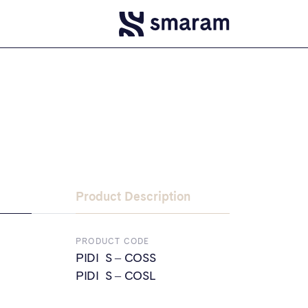
Product Description
PRODUCT CODE
PIDI S – COSS
PIDI S – COSL