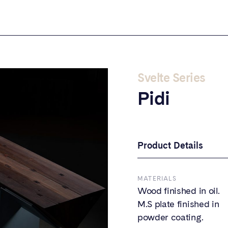
Svelte Series
Pidi
Product Details
MATERIALS
Wood finished in oil.
M.S plate finished in
powder coating.