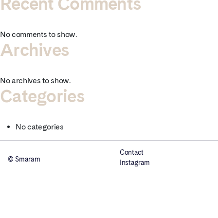
Recent Comments
No comments to show.
Archives
No archives to show.
Categories
No categories
Contact
© Smaram
Instagram