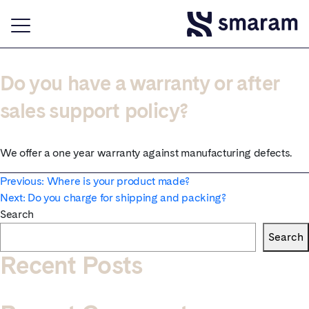
Do you have a warranty or after
sales support policy?
We offer a one year warranty against manufacturing defects.
Post
Previous:
Where is your product made?
Next:
Do you charge for shipping and packing?
navigation
Search
Search
Recent Posts