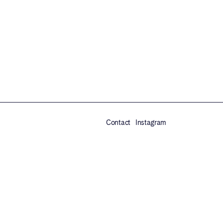
Contact
Instagram