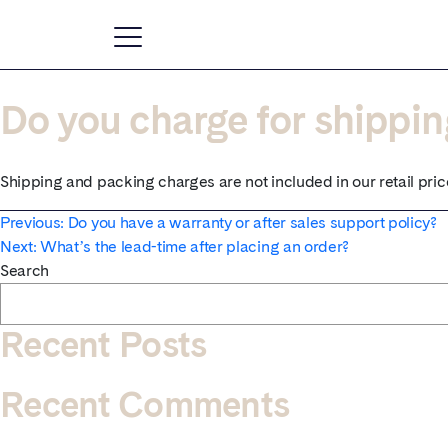
Do you charge for shippi
Shipping and packing charges are not included in our retail pric
Post
Previous:
Do you have a warranty or after sales support policy?
Next:
What’s the lead-time after placing an order?
navigation
Search
Recent Posts
Recent Comments