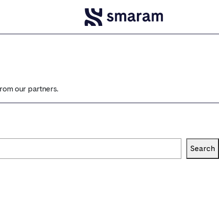
from our partners.
Search