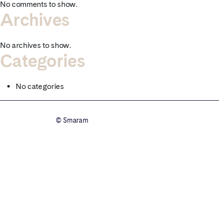
No comments to show.
Archives
No archives to show.
Categories
No categories
© Smaram