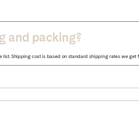
ng and packing?
e list. Shipping cost is based on standard shipping rates we get 