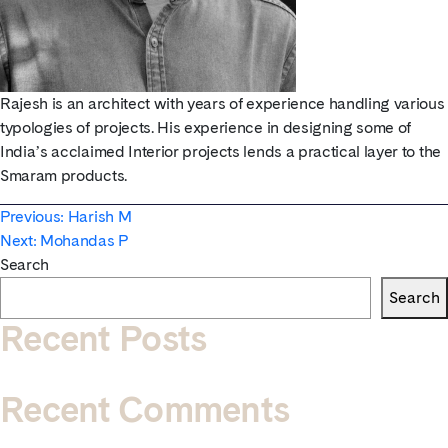
Rajesh is an architect with years of experience handling various
typologies of projects. His experience in designing some of
India’s acclaimed Interior projects lends a practical layer to the
Smaram products.
Post
Previous:
Harish M
Next:
Mohandas P
navigation
Search
Search
Recent Posts
Recent Comments