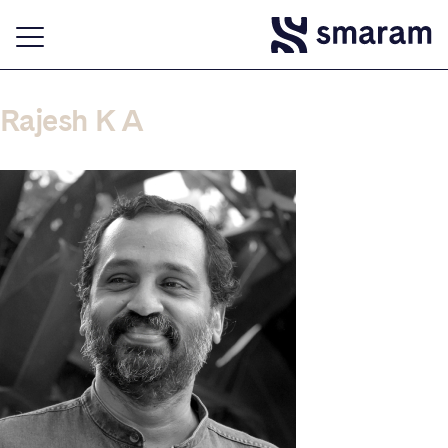
Rajesh K A