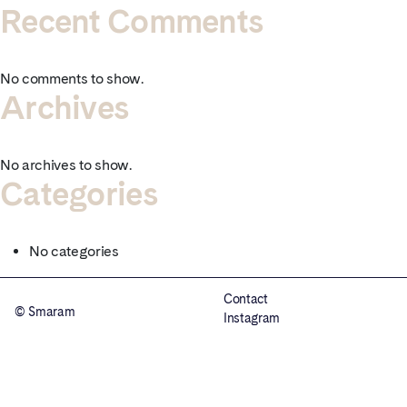
Recent Comments
No comments to show.
Archives
No archives to show.
Categories
No categories
Contact
© Smaram
Instagram