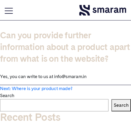
Can you provide further
information about a product apart
from what is on the website?
Yes, you can write to us at info@smaram.in
Post
Next:
Where is your product made?
Search
navigation
Search
Recent Posts