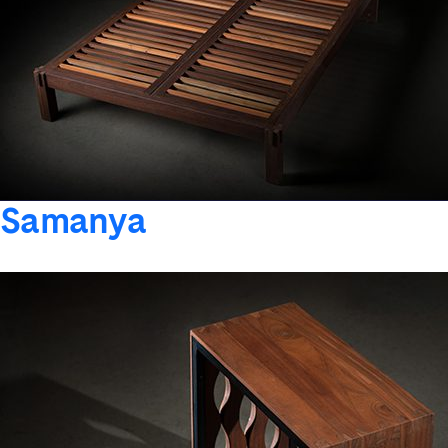
Samanya