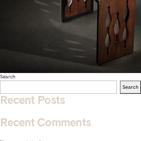
Search
Search
Recent Posts
Recent Comments