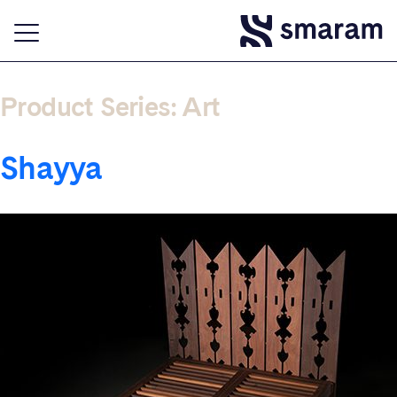
Product Series:
Art
Shayya