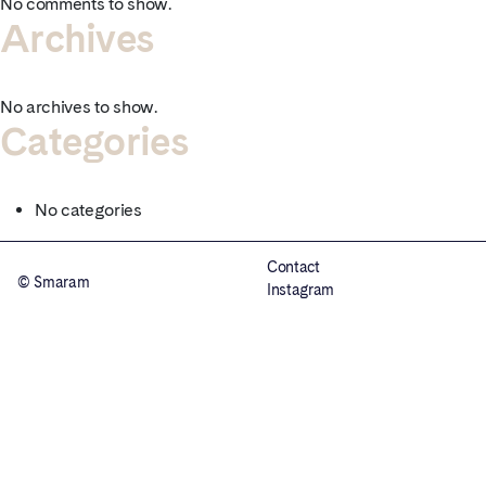
No comments to show.
Archives
No archives to show.
Categories
No categories
Contact
© Smaram
Instagram