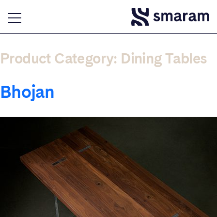
Product Category:
Dining Tables
Bhojan