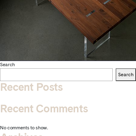
Search
Search
Recent Posts
Recent Comments
No comments to show.