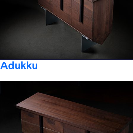
Adukku