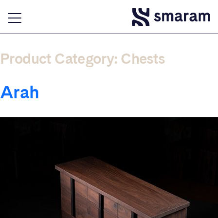
Product Category:
Chests
Arah