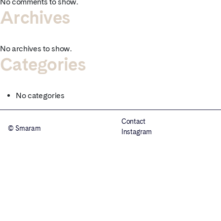
No comments to show.
Archives
No archives to show.
Categories
No categories
Contact
© Smaram
Instagram