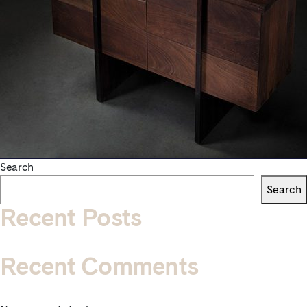
Search
Search
Recent Posts
Recent Comments